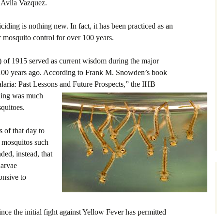
o Avila Vazquez.
ciding is nothing new. In fact, it has been practiced as an
mosquito control for over 100 years.
) of 1915 served as current wisdom during the major
, 100 years ago. According to Frank M. Snowden’s book
aria: Past Lessons and Future Prospects,” the IHB
iding was much
quitoes.
s of that day to
wn mosquitos such
ed, instead, that
larvae
onsive to
ince the initial fight against Yellow Fever has permitted