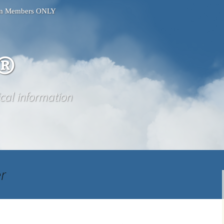
ium Members ONLY
®
ical information
er