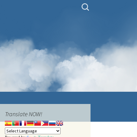
Search
for:
Translate NOW!