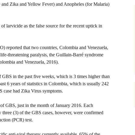
 and Zika and Yellow Fever) and Anopheles (for Malaria)
 of larvicide as the false source for the recent uptick in
) reported that two countries, Colombia and Venezuela,
 life-threatening paralysis, the Guillain-Barré syndrome
olombia and Venezuela, 2016).
GBS in the past five weeks, which is 3 times higher than
t 6 years of statistics in Colombia, which is usually 242
BS case had Zika Virus symptoms.
f GBS, just in the month of January 2016. Each
y three (3) of the GBS cases, however, were confirmed
action (PCR) test.
ific anti-viral therapy currently available. 65% of the