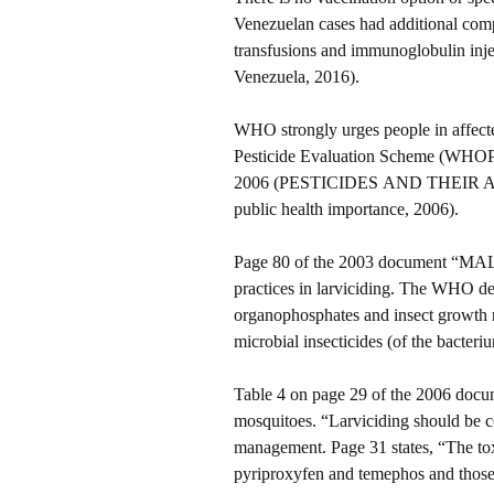
Venezuelan cases had additional comp
transfusions and immunoglobulin inj
Venezuela, 2016).
WHO strongly urges people in affect
Pesticide Evaluation Scheme (WHOPE
2006 (PESTICIDES AND THEIR APPLI
public health importance, 2006).
Page 80 of the 2003 document “
practices in larviciding. The WHO det
organophosphates and insect growth r
microbial insecticides (of the bacteriu
Table 4 on page 29 of the 2006 docu
mosquitoes. “Larviciding should be 
management. Page 31 states, “The tox
pyriproxyfen and temephos and those i