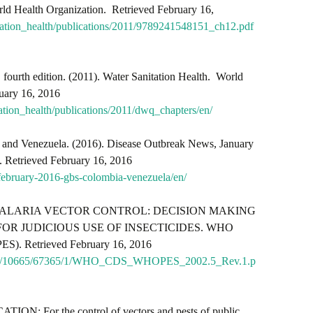
rld Health Organization. Retrieved February 16,
tation_health/publications/2011/9789241548151_ch12.pdf
, fourth edition. (2011). Water Sanitation Health. World
uary 16, 2016
ation_health/publications/2011/dwq_chapters/en/
 and Venezuela. (2016).
Disease Outbreak News, January
. Retrieved February 16, 2016
february-2016-gbs-colombia-venezuela/en/
003). MALARIA VECTOR CONTROL: DECISION MAKING
OR JUDICIOUS USE OF INSECTICIDES. WHO
ES). Retrieved February 16, 2016
tstream/10665/67365/1/WHO_CDS_WHOPES_2002.5_Rev.1.p
: For the control of vectors and pests of public