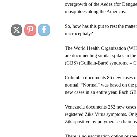
overgrowth of the Aedes (for Dengue
mosquitoes along the Americas.
So, how has this put to rest the matter
microcephaly?
The World Health Organization (WHO
are documenting similar spikes in the
(GBS) (Guillain-Barré syndrome – C
Colombia documents 86 new cases of 
normal. “Normal” was based on the pas
new cases in an entire year. Each G
Venezuela documents 252 new cases o
registered Zika Virus symptoms. Onl
Zika-positive by polymerase chain re
There is no vaccination option or spec