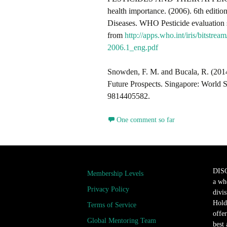
health importance. (2006). 6th editi
Diseases. WHO Pesticide evaluatio
from
http://apps.who.int/iris/b
2006.1_eng.pdf
Snowden, F. M. and Bucala, R. (2014
Future Prospects. Singapore: World
9814405582.
One comment so far
DIS
Membership Levels
a wh
Privacy Policy
divi
Hold
Terms of Service
offer
Global Mentoring Team
best