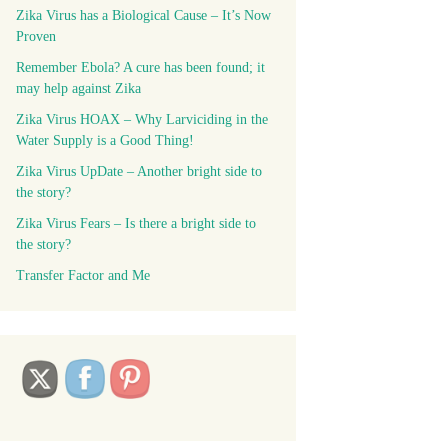
Zika Virus has a Biological Cause – It’s Now
Proven
Remember Ebola? A cure has been found; it
may help against Zika
Zika Virus HOAX – Why Larviciding in the
Water Supply is a Good Thing!
Zika Virus UpDate – Another bright side to
the story?
Zika Virus Fears – Is there a bright side to
the story?
Transfer Factor and Me