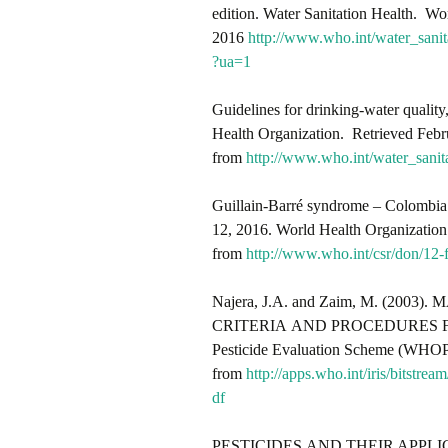
edition. Water Sanitation Health. Wo
2016
http://www.who.int/water_sani
?ua=1
Guidelines for drinking-water quality
Health Organization. Retrieved Febr
from
http://www.who.int/water_sanit
Guillain-Barré syndrome – Colombia
12, 2016. World Health Organization
from
http://www.who.int/csr/don/12-
Najera, J.A. and Zaim, M. (2
CRITERIA AND PROCEDURES F
Pesticide Evaluation Scheme (WHOP
from
http://apps.who.int/iris/bi
df
PESTICIDES AND THEIR APPLICATION