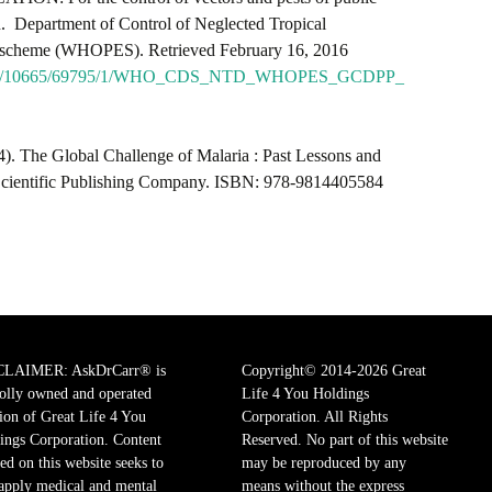
on. Department of Control of Neglected Tropical
n scheme (WHOPES). Retrieved February 16, 2016
itstream/10665/69795/1/WHO_CDS_NTD_WHOPES_GCDPP_
). The Global Challenge of Malaria : Past Lessons and
 Scientific Publishing Company. ISBN: 978-9814405584
CLAIMER: AskDrCarr® is
Copyright© 2014-2026 Great
olly owned and operated
Life 4 You Holdings
sion of Great Life 4 You
Corporation. All Rights
ings Corporation. Content
Reserved. No part of this website
ed on this website seeks to
may be reproduced by any
 apply medical and mental
means without the express