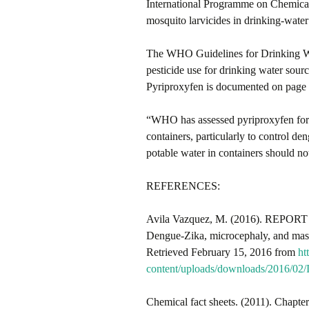
International Programme on Chemical 
mosquito larvicides in drinking-water 
The WHO Guidelines for Drinking Wat
pesticide use for drinking water sourc
Pyriproxyfen is documented on page 4
“WHO has assessed pyriproxyfen for u
containers, particularly to control 
potable water in containers should
REFERENCES:
Avila Vazquez, M. (2016). REPORT f
Dengue-Zika, microcephaly, and ma
Retrieved February 15, 2016 from
ht
content/uploads/downloads/2016/0
Chemical fact sheets. (2011). Chapter