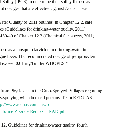
Safety (IPCS) to determine their safety for use as
at dosages that are effective against Aedes larvae.”
er Quality of 2011 outlines, in Chapter 12.2, safe
es (Guidelines for drinking-water quality, 2011).
39-40 of Chapter 12.2 (Chemical fact sheets, 2011).
se as a mosquito larvicide in drinking-water in
dengue fever. The recommended dosage of pyriproxyfen in
 not exceed 0.01 mg/l under WHOPES.”
rom Physicians in the Crop-Sprayed Villages regarding
ss-spraying with chemical poisons. Team REDUAS.
tp://www.reduas.com.ar/wp-
2/Informe-Zika-de-Reduas_TRAD.pdf
 12, Guidelines for drinking-water quality, fourth