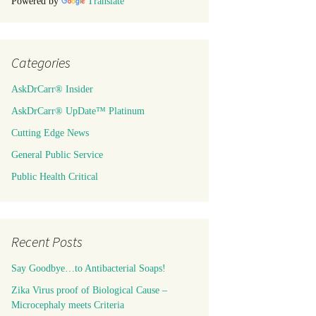
Powered by
Translate
Categories
AskDrCarr® Insider
AskDrCarr® UpDate™ Platinum
Cutting Edge News
General Public Service
Public Health Critical
Recent Posts
Say Goodbye…to Antibacterial Soaps!
Zika Virus proof of Biological Cause –
Microcephaly meets Criteria