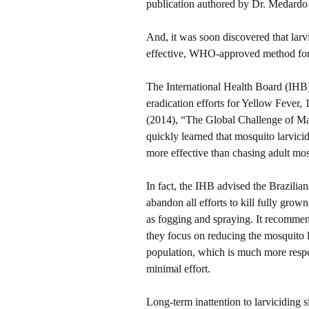
publication authored by Dr. Medard
And, it was soon discovered that larvi
effective, WHO-approved method for 
The International Health Board (IHB
eradication efforts for Yellow Fever
(2014), “The Global Challenge of Mal
quickly learned that mosquito larvic
more effective than chasing adult mos
In fact, the IHB advised the Brazilian
abandon all efforts to kill fully gro
as fogging and spraying. It recommend
they focus on reducing the mosquito 
population, which is much more resp
minimal effort.
Long-term inattention to larviciding s