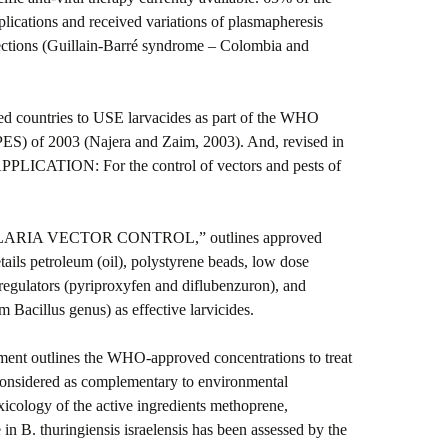
lications and received variations of plasmapheresis
ections (Guillain-Barré syndrome – Colombia and
ed countries to USE larvacides as part of the WHO
S) of 2003 (Najera and Zaim, 2003). And, revised in
CATION: For the control of vectors and pests of
MALARIA VECTOR CONTROL,” outlines approved
ails petroleum (oil), polystyrene beads, low dose
egulators (pyriproxyfen and diflubenzuron), and
m Bacillus genus) as effective larvicides.
ment outlines the WHO-approved concentrations to treat
considered as complementary to environmental
icology of the active ingredients methoprene,
n B. thuringiensis israelensis has been assessed by the