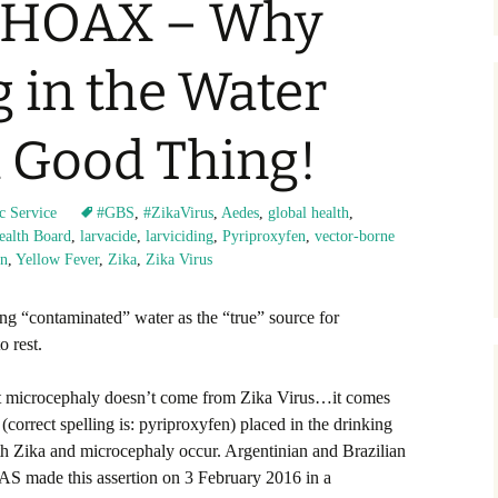
s HOAX – Why
g in the Water
a Good Thing!
c Service
#GBS
,
#ZikaVirus
,
Aedes
,
global health
,
Health Board
,
larvacide
,
larviciding
,
Pyriproxyfen
,
vector-borne
on
,
Yellow Fever
,
Zika
,
Zika Virus
ing “contaminated” water as the “true” source for
 rest.
 microcephaly doesn’t come from Zika Virus…it comes
orrect spelling is: pyriproxyfen) placed in the drinking
th Zika and microcephaly occur. Argentinian and Brazilian
S made this assertion on 3 February 2016 in a