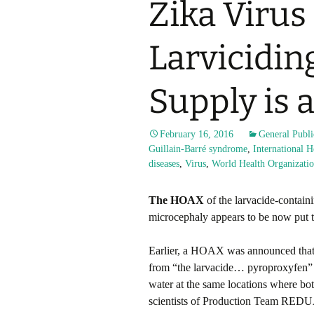
Zika Viru
Larvicidin
Supply is 
February 16, 2016
General Publi
Guillain-Barré syndrome
,
International 
diseases
,
Virus
,
World Health Organizati
The HOAX
of the larvacide-contain
microcephaly appears to be now put to
Earlier, a HOAX was announced that
from “the larvacide… pyroproxyfen” (c
water at the same locations where bo
scientists of Production Team REDUA