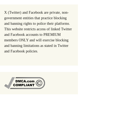
X (Twitter) and Facebook are private, non-
government entities that practice blocking
and banning rights to police their platforms.
This website restricts access of linked Twitter
and Facebook accounts to PREMIUM
members ONLY and will exercise blocking
and banning limitations as stated in Twitter
and Facebook policies.