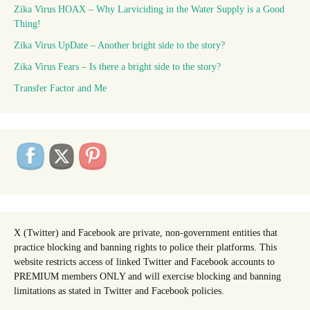
Zika Virus HOAX – Why Larviciding in the Water Supply is a Good
Thing!
Zika Virus UpDate – Another bright side to the story?
Zika Virus Fears – Is there a bright side to the story?
Transfer Factor and Me
X (Twitter) and Facebook are private, non-government entities that
practice blocking and banning rights to police their platforms. This
website restricts access of linked Twitter and Facebook accounts to
PREMIUM members ONLY and will exercise blocking and banning
limitations as stated in Twitter and Facebook policies.