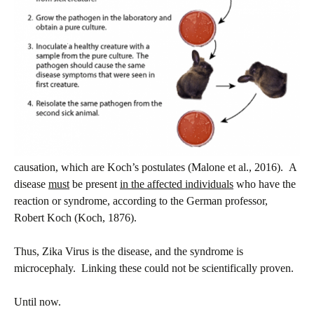
causation, which are Koch’s postulates (Malone et al., 2016). A
disease
must
be present
in the affected individuals
who have the
reaction or syndrome, according to the German professor,
Robert Koch (Koch, 1876).
Thus, Zika Virus is the disease, and the syndrome is
microcephaly. Linking these could not be scientifically proven.
Until now.