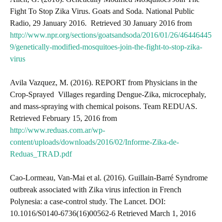
Fight To Stop Zika Virus. Goats and Soda. National Public
Radio, 29 January 2016. Retrieved 30 January 2016 from
http://www.npr.org/sections/goatsandsoda/2016/01/26/46446445
9/genetically-modified-mosquitoes-join-the-fight-to-stop-zika-
virus
Avila Vazquez, M. (2016). REPORT from Physicians in the
Crop-Sprayed Villages regarding Dengue-Zika, microcephaly,
and mass-spraying with chemical poisons. Team REDUAS.
Retrieved February 15, 2016 from
http://www.reduas.com.ar/wp-
content/uploads/downloads/2016/02/Informe-Zika-de-
Reduas_TRAD.pdf
Cao-Lormeau, Van-Mai et al. (2016). Guillain-Barré Syndrome
outbreak associated with Zika virus infection in French
Polynesia: a case-control study. The Lancet. DOI:
10.1016/S0140-6736(16)00562-6 Retrieved March 1, 2016