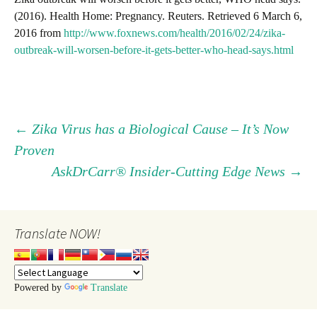
(2016). Health Home: Pregnancy. Reuters. Retrieved 6 March 6,
2016 from
http://www.foxnews.com/health/2016/02/24/zika-
outbreak-will-worsen-before-it-gets-better-who-head-says.html
Post
←
Zika Virus has a Biological Cause – It’s Now
Proven
navigation
AskDrCarr® Insider-Cutting Edge News
→
Translate NOW!
Powered by
Translate