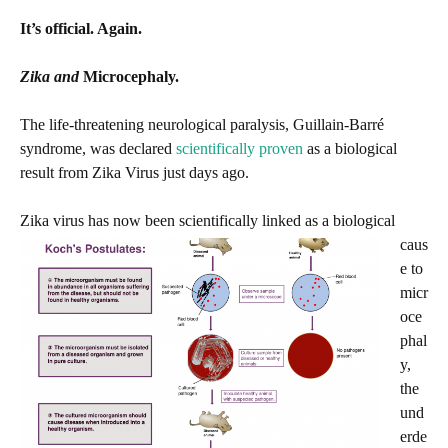
It’s official. Again.
Zika and
Microcephaly.
The life-threatening neurological paralysis, Guillain-Barré
syndrome, was declared
scientifically proven
as a biological
result from Zika Virus just days ago.
Zika virus has now bee
n scientifically linked as a biological
caus
e to
micr
oce
phal
y,
the
und
erde