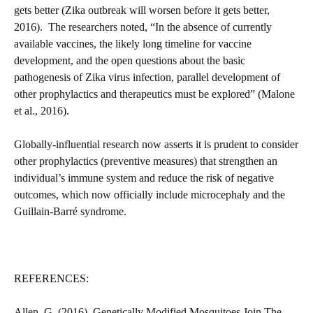
gets better (Zika outbreak will worsen before it gets better,
2016). The researchers noted, “In the absence of currently
available vaccines, the likely long timeline for vaccine
development, and the open questions about the basic
pathogenesis of Zika virus infection, parallel development of
other prophylactics and therapeutics must be explored” (Malone
et al., 2016).
Globally-influential research now asserts it is prudent to consider
other prophylactics (preventive measures) that strengthen an
individual’s immune system and reduce the risk of negative
outcomes, which now officially include microcephaly and the
Guillain-Barré syndrome.
REFERENCES:
Allen, G. (2016). Genetically Modified Mosquitoes Join The