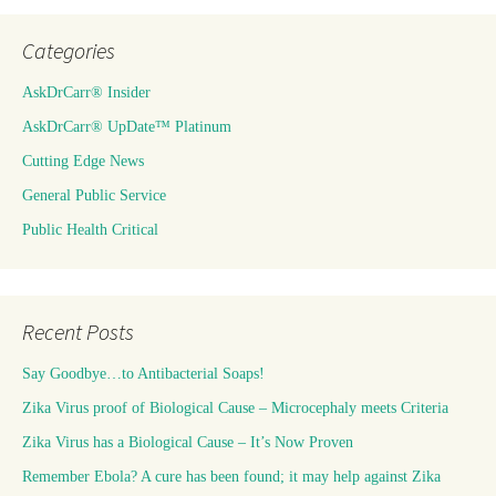
Categories
AskDrCarr® Insider
AskDrCarr® UpDate™ Platinum
Cutting Edge News
General Public Service
Public Health Critical
Recent Posts
Say Goodbye…to Antibacterial Soaps!
Zika Virus proof of Biological Cause – Microcephaly meets Criteria
Zika Virus has a Biological Cause – It’s Now Proven
Remember Ebola? A cure has been found; it may help against Zika