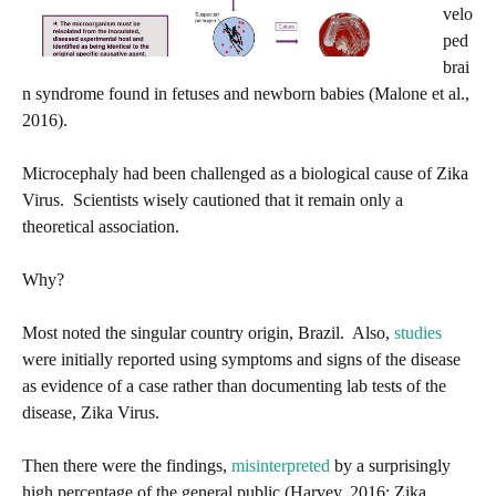
velo
ped
brai
n syndrome found in fetuses and newborn babies (Malone et al.,
2016).
Microcephaly had been challenged as a biological cause of Zika
Virus. Scientists wisely cautioned that it remain only a
theoretical association.
Why?
Most noted the singular country origin, Brazil. Also,
studies
were initially reported using symptoms and signs of the disease
as evidence of a case rather than documenting lab tests of the
disease, Zika Virus.
Then there were the findings,
misinterpreted
by a surprisingly
high percentage of the general public (Harvey, 2016; Zika