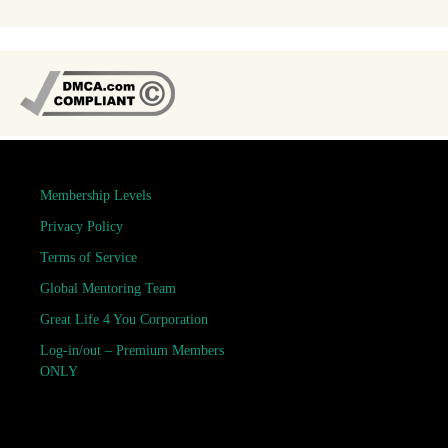
Membership Levels
Privacy Policy
Terms of Service
Global Mentoring Team
Great Life 4 You Corporation
Log-in/out – Premium Members
ONLY