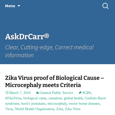
Skip
Search
Menu
for:
to
content
AskDrCarr®
Clear, Cutting-edge, Correct medical
information
Zika Virus proof of Biological Cause –
Microcephaly meets Criteria
March 7, 2016
General Public Service
#GBS
,
#ZikaVirus
,
biological cause
,
causation
,
global health
,
Guillain-Barré
syndrome
,
koch's postulates
,
microcephaly
,
vector-borne diseases
,
Virus
,
World Health Organization
,
Zika
,
Zika Virus