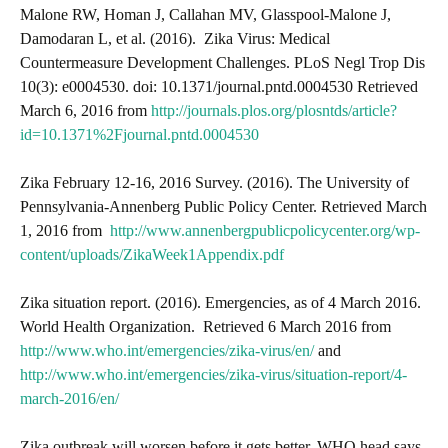
Malone RW, Homan J, Callahan MV, Glasspool-Malone J,
Damodaran L, et al. (2016). Zika Virus: Medical
Countermeasure Development Challenges. PLoS Negl Trop Dis
10(3): e0004530. doi: 10.1371/journal.pntd.0004530 Retrieved
March 6, 2016 from
http://journals.plos.org/plosntds/article?
id=10.1371%2Fjournal.pntd.0004530
Zika February 12-16, 2016 Survey. (2016). The University of
Pennsylvania-Annenberg Public Policy Center. Retrieved March
1, 2016 from
http://www.annenbergpublicpolicycenter.org/wp-
content/uploads/ZikaWeek1Appendix.pdf
Zika situation report. (2016). Emergencies, as of 4 March 2016.
World Health Organization. Retrieved 6 March 2016 from
http://www.who.int/emergencies/zika-virus/en/
and
http://www.who.int/emergencies/zika-virus/situation-report/4-
march-2016/en/
Zika outbreak will worsen before it gets better, WHO head says.