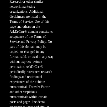
Research or other similar
network marketing
organizations. Additional
disclaimers are listed in the
Terms of Service. Use of this
page and others on the
AskDrCarr® domain constitutes
acceptance of the Terms of
Service and Privacy Policy. No
part of this domain may be
copied, or changed in any
format, sold, or used in any way
without express, written
permission. AskDrCarr®
periodically references research
findings and testimonial
experiences of the dubious
nutraceutical, Transfer Factor,
and other suspicious
nutraceuticals within certain
posts and pages. Incidental
reference to these and similar