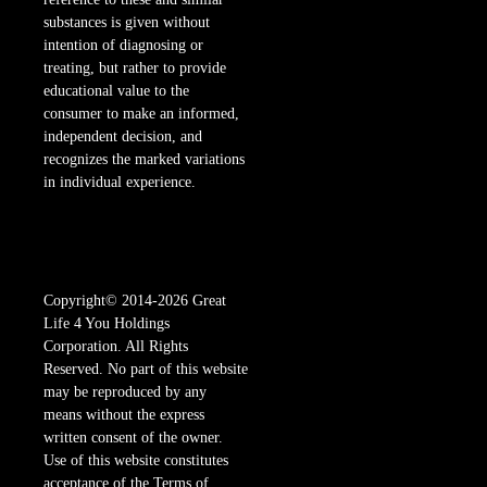
substances is given without
intention of diagnosing or
treating, but rather to provide
educational value to the
consumer to make an informed,
independent decision, and
recognizes the marked variations
in individual experience.
Copyright© 2014-2026 Great
Life 4 You Holdings
Corporation. All Rights
Reserved. No part of this website
may be reproduced by any
means without the express
written consent of the owner.
Use of this website constitutes
acceptance of the Terms of