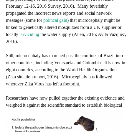
February 12-16, 2016 Survey, 2016). Many feverishly
propagated the incorrect news reports and social network
messages (some for
political gain
) that microcephaly might be
linked to genetically altered mosquitoes from a UK supplier or
locally
larviciding
the water supply (Allen, 2016; Avila Vazquez,
2016).
Still, microcephaly has marched past the confines of Brazil into
other countries, including Venezuela and Colombia. It is now in
eight countries, according to the World Health Organization
(Zika situation report, 2016). Microcephaly has followed
wherever Zika Virus has left a footprint.
Researchers have now pulled together the existing evidence and
w
eighed it against the scientific standard to establish biological