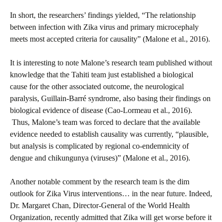
In short, the researchers’ findings yielded, “The relationship
between infection with Zika virus and primary microcephaly
meets most accepted criteria for causality” (Malone et al., 2016).
It is interesting to note Malone’s research team published without
knowledge that the Tahiti team just established a biological
cause for the other associated outcome, the neurological
paralysis, Guillain-Barré syndrome, also basing their findings on
biological evidence of disease (Cao-Lormeau et al., 2016).
Thus, Malone’s team was forced to declare that the available
evidence needed to establish causality was currently, “plausible,
but analysis is complicated by regional co-endemnicity of
dengue and chikungunya (viruses)” (Malone et al., 2016).
Another notable comment by the research team is the dim
outlook for Zika Virus interventions… in the near future. Indeed,
Dr. Margaret Chan, Director-General of the World Health
Organization, recently admitted that Zika will get worse before it