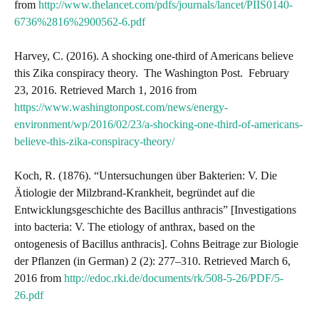
from
http://www.thelancet.com/pdfs/journals/lancet/PIIS0140-
6736%2816%2900562-6.pdf
Harvey, C. (2016). A shocking one-third of Americans believe
this Zika conspiracy theory. The Washington Post. February
23, 2016. Retrieved March 1, 2016 from
https://www.washingtonpost.com/news/energy-
environment/wp/2016/02/23/a-shocking-one-third-of-americans-
believe-this-zika-conspiracy-theory/
Koch, R. (1876). “Untersuchungen über Bakterien: V. Die
Ätiologie der Milzbrand-Krankheit, begründet auf die
Entwicklungsgeschichte des Bacillus anthracis” [Investigations
into bacteria: V. The etiology of anthrax, based on the
ontogenesis of Bacillus anthracis]. Cohns Beitrage zur Biologie
der Pflanzen (in German) 2 (2): 277–310. Retrieved March 6,
2016 from
http://edoc.rki.de/documents/rk/508-5-26/PDF/5-
26.pdf