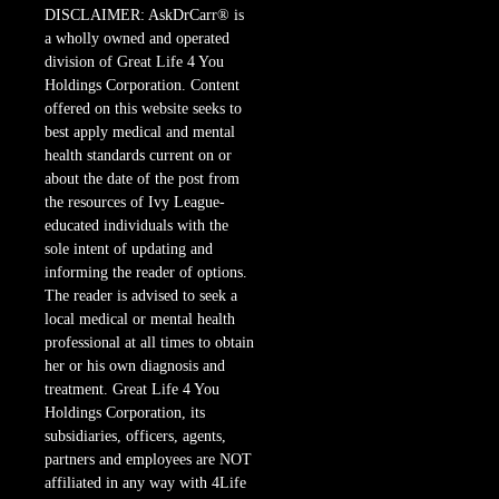
DISCLAIMER: AskDrCarr® is
a wholly owned and operated
division of Great Life 4 You
Holdings Corporation. Content
offered on this website seeks to
best apply medical and mental
health standards current on or
about the date of the post from
the resources of Ivy League-
educated individuals with the
sole intent of updating and
informing the reader of options.
The reader is advised to seek a
local medical or mental health
professional at all times to obtain
her or his own diagnosis and
treatment. Great Life 4 You
Holdings Corporation, its
subsidiaries, officers, agents,
partners and employees are NOT
affiliated in any way with 4Life