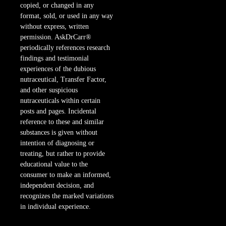
copied, or changed in any
format, sold, or used in any way
without express, written
permission. AskDrCarr®
periodically references research
findings and testimonial
experiences of the dubious
nutraceutical, Transfer Factor,
and other suspicious
nutraceuticals within certain
posts and pages. Incidental
reference to these and similar
substances is given without
intention of diagnosing or
treating, but rather to provide
educational value to the
consumer to make an informed,
independent decision, and
recognizes the marked variations
in individual experience.