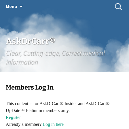
Skip
Search
Menu
for:
to
content
AskDrCarr®
Clear, Cutting-edge, Correct medical
information
Members Log In
This content is for AskDrCarr® Insider and AskDrCarr®
UpDate™ Platinum members only.
Register
Already a member?
Log in here