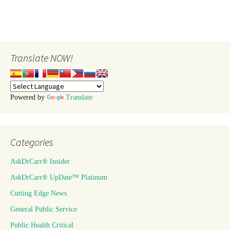
Translate NOW!
Powered by
Translate
Categories
AskDrCarr® Insider
AskDrCarr® UpDate™ Platinum
Cutting Edge News
General Public Service
Public Health Critical