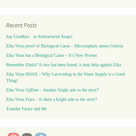
Recent Posts
Say Goodbye…to Antibacterial Soaps!
Zika Virus proof of Biological Cause – Microcephaly meets Criteria
Zika Virus has a Biological Cause – It’s Now Proven
Remember Ebola? A cure has been found; it may help against Zika
Zika Virus HOAX – Why Larviciding in the Water Supply is a Good
Thing!
Zika Virus UpDate – Another bright side to the story?
Zika Virus Fears – Is there a bright side to the story?
Transfer Factor and Me