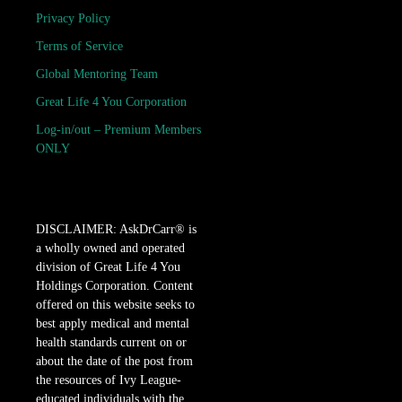
Privacy Policy
Terms of Service
Global Mentoring Team
Great Life 4 You Corporation
Log-in/out – Premium Members
ONLY
DISCLAIMER: AskDrCarr® is
a wholly owned and operated
division of Great Life 4 You
Holdings Corporation. Content
offered on this website seeks to
best apply medical and mental
health standards current on or
about the date of the post from
the resources of Ivy League-
educated individuals with the