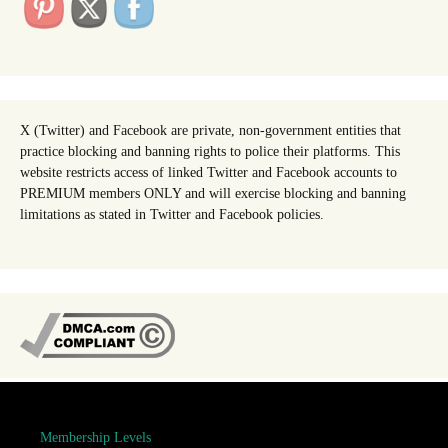
X (Twitter) and Facebook are private, non-government entities that
practice blocking and banning rights to police their platforms. This
website restricts access of linked Twitter and Facebook accounts to
PREMIUM members ONLY and will exercise blocking and banning
limitations as stated in Twitter and Facebook policies.
Membership Levels