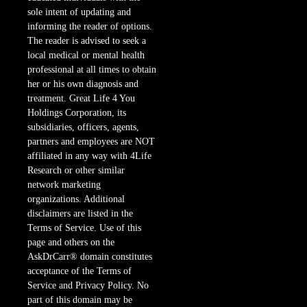
sole intent of updating and
informing the reader of options.
The reader is advised to seek a
local medical or mental health
professional at all times to obtain
her or his own diagnosis and
treatment. Great Life 4 You
Holdings Corporation, its
subsidiaries, officers, agents,
partners and employees are NOT
affiliated in any way with 4Life
Research or other similar
network marketing
organizations. Additional
disclaimers are listed in the
Terms of Service. Use of this
page and others on the
AskDrCarr® domain constitutes
acceptance of the Terms of
Service and Privacy Policy. No
part of this domain may be