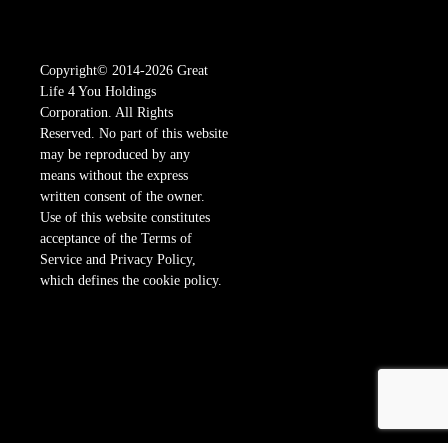
Copyright© 2014-2026 Great
Life 4 You Holdings
Corporation. All Rights
Reserved. No part of this website
may be reproduced by any
means without the express
written consent of the owner.
Use of this website constitutes
acceptance of the Terms of
Service and Privacy Policy,
which defines the cookie policy.