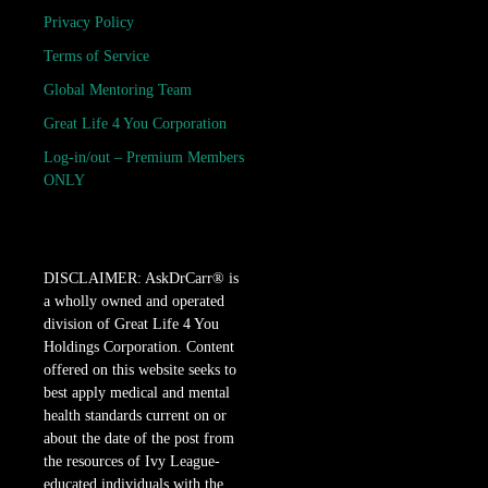
Privacy Policy
Terms of Service
Global Mentoring Team
Great Life 4 You Corporation
Log-in/out – Premium Members
ONLY
DISCLAIMER: AskDrCarr® is
a wholly owned and operated
division of Great Life 4 You
Holdings Corporation. Content
offered on this website seeks to
best apply medical and mental
health standards current on or
about the date of the post from
the resources of Ivy League-
educated individuals with the