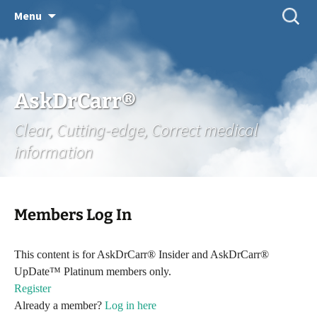
Skip
Search
Menu
for:
to
content
AskDrCarr®
Clear, Cutting-edge, Correct medical
information
Members Log In
This content is for AskDrCarr® Insider and AskDrCarr®
UpDate™ Platinum members only.
Register
Already a member?
Log in here