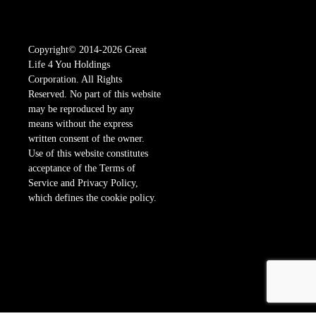
Copyright© 2014-2026 Great
Life 4 You Holdings
Corporation. All Rights
Reserved. No part of this website
may be reproduced by any
means without the express
written consent of the owner.
Use of this website constitutes
acceptance of the Terms of
Service and Privacy Policy,
which defines the cookie policy.