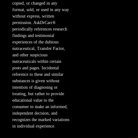
copied, or changed in any
format, sold, or used in any way
without express, written
permission. AskDrCarr®
periodically references research
findings and testimonial
experiences of the dubious
nutraceutical, Transfer Factor,
and other suspicious
nutraceuticals within certain
posts and pages. Incidental
reference to these and similar
substances is given without
intention of diagnosing or
treating, but rather to provide
educational value to the
consumer to make an informed,
independent decision, and
recognizes the marked variations
in individual experience.