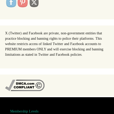
X (Twitter) and Facebook are private, non-government entities that
practice blocking and banning rights to police their platforms. This
website restricts access of linked Twitter and Facebook accounts to
PREMIUM members ONLY and will exercise blocking and banning
limitations as stated in Twitter and Facebook policies.
Membership Levels