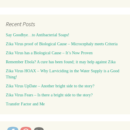
Recent Posts
Say Goodbye…to Antibacterial Soaps!
Zika Virus proof of Biological Cause – Microcephaly meets Criteria
Zika Virus has a Biological Cause – It’s Now Proven
Remember Ebola? A cure has been found; it may help against Zika
Zika Virus HOAX – Why Larviciding in the Water Supply is a Good
Thing!
Zika Virus UpDate – Another bright side to the story?
Zika Virus Fears – Is there a bright side to the story?
Transfer Factor and Me