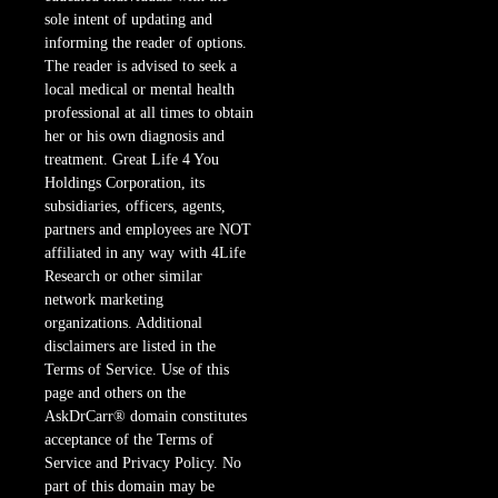
sole intent of updating and
informing the reader of options.
The reader is advised to seek a
local medical or mental health
professional at all times to obtain
her or his own diagnosis and
treatment. Great Life 4 You
Holdings Corporation, its
subsidiaries, officers, agents,
partners and employees are NOT
affiliated in any way with 4Life
Research or other similar
network marketing
organizations. Additional
disclaimers are listed in the
Terms of Service. Use of this
page and others on the
AskDrCarr® domain constitutes
acceptance of the Terms of
Service and Privacy Policy. No
part of this domain may be