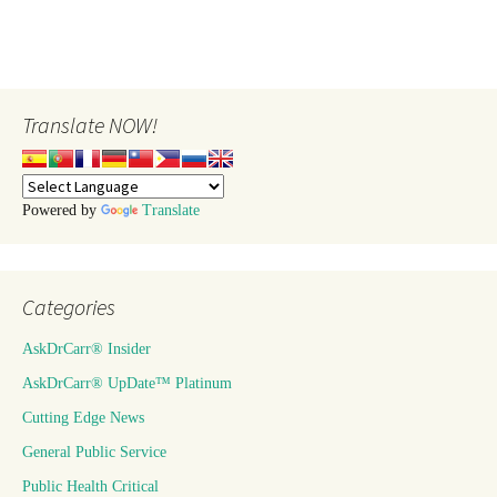
Translate NOW!
Powered by
Translate
Categories
AskDrCarr® Insider
AskDrCarr® UpDate™ Platinum
Cutting Edge News
General Public Service
Public Health Critical